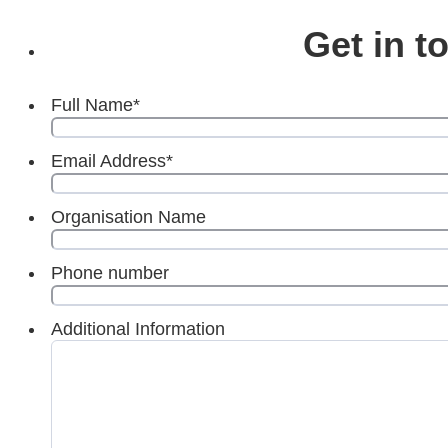
Get in t
Full Name
*
Email Address
*
Organisation Name
Phone number
Additional Information